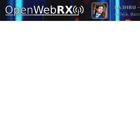
EA3HRU - 
Pallejà, Bar