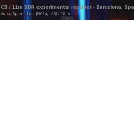
CB / 11m SDR experimental receiver - Barcelona, Spa
celona, Spain | Loc: JN01xj, ASL: 20 m