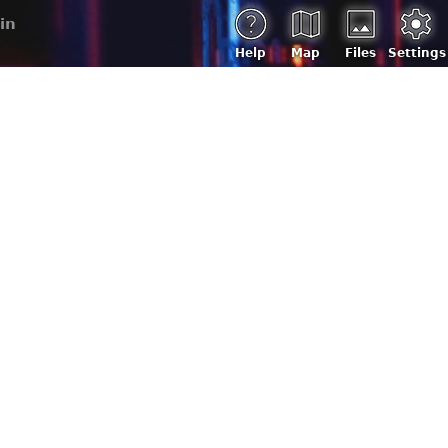
in
Help
Map
Files
Settings